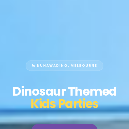
🦕 NUNAWADING, MELBOURNE
Dinosaur Themed
Kids Parties