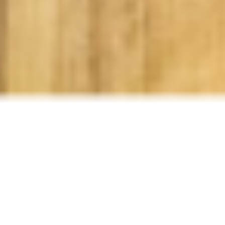
SCROLL
Funnily, the obsession that many young children
have with dinosaurs is completely timeless. That's
why we offer the Dino Party Room and we've