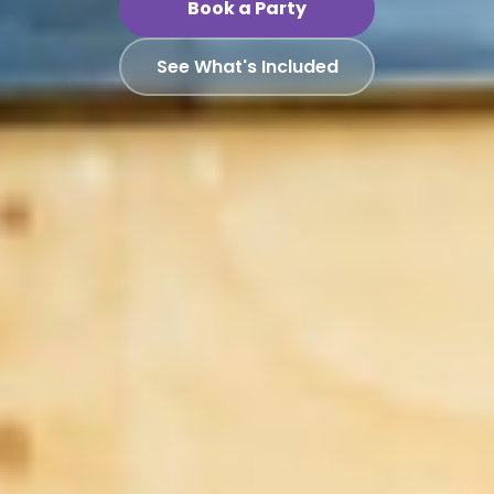
Book a Party
See What's Included