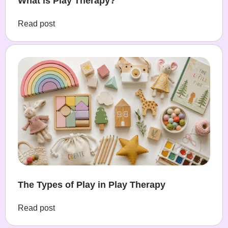
What is Play Therapy?
Read post
The Types of Play in Play Therapy
Read post