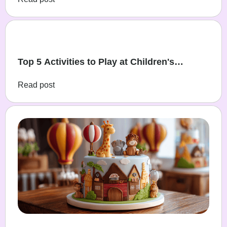
Top 5 Activities to Play at Children's
Birthday Parties
Read post