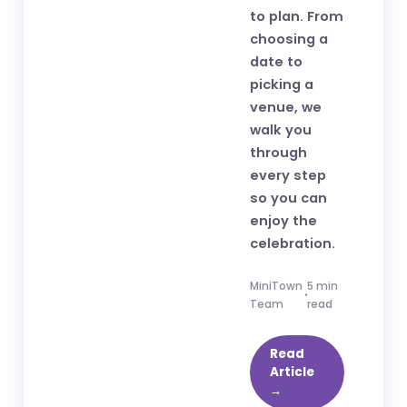
to plan. From
choosing a
date to
picking a
venue, we
walk you
through
every step
so you can
enjoy the
celebration.
MiniTown
5 min
Team
read
Read
Article
→