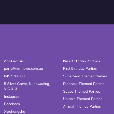
Contact us:
Kids Birthday Parties
party@minitown.com.au
First Birthday Parties
0457 760 000
Superhero Themed Parties
5 Silver Grove, Nunawading,
Dinosaur Themed Parties
VIC 3131
Space Themed Parties
Instagram
Unicorn Themed Parties
Facebook
Animal Themed Parties
Xiaohongshu