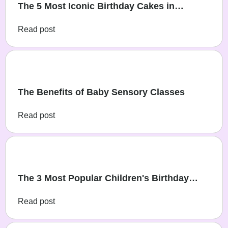
The 5 Most Iconic Birthday Cakes in
Australia, from the Women’s Weekly
Read post
Magazine
The Benefits of Baby Sensory Classes
Read post
The 3 Most Popular Children's Birthday
Themes
Read post