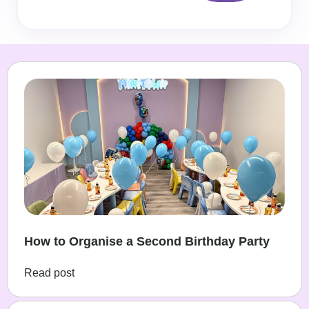
How to Organise a Second Birthday Party
Read post