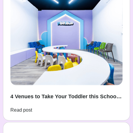
4 Venues to Take Your Toddler this School
Holidays
Read post