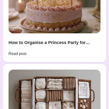
How to Organise a Princess Party for
Toddlers
Read post