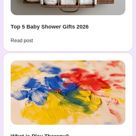
Top 5 Baby Shower Gifts 2026
Read post