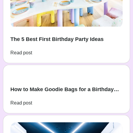
The 5 Best First Birthday Party Ideas
Read post
How to Make Goodie Bags for a Birthday
Party
Read post