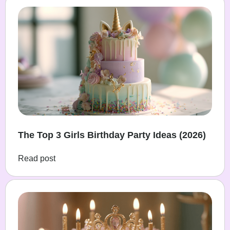
The Top 3 Girls Birthday Party Ideas (2026)
Read post