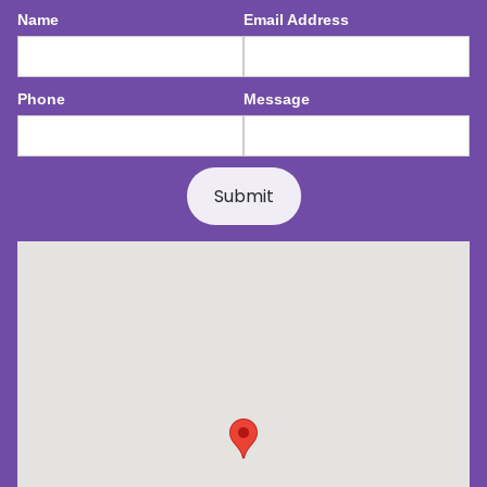
Name
Email Address
Phone
Message