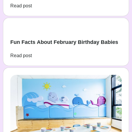
Read post
Fun Facts About February Birthday Babies
Read post