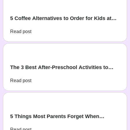
5 Coffee Alternatives to Order for Kids at
Cafés
Read post
The 3 Best After-Preschool Activities to
Help Your Child Learn, Play, and Grow
Read post
5 Things Most Parents Forget When
Planning a Party
Read post