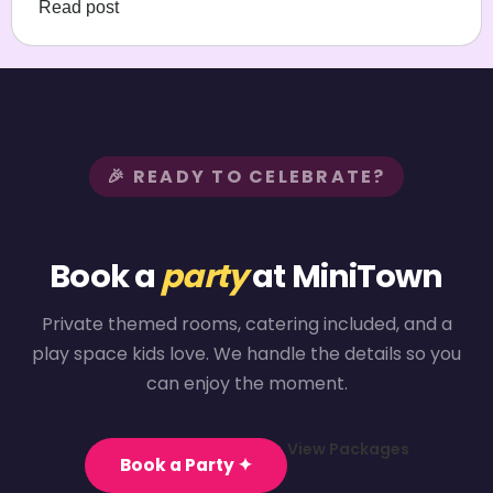
Read post
🎉 READY TO CELEBRATE?
Book a
party
at MiniTown
Private themed rooms, catering included, and a
play space kids love. We handle the details so you
can enjoy the moment.
View Packages
Book a Party ✦