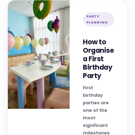
PARTY
PLANNING
How to
Organise
a First
Birthday
Party
First
birthday
parties are
one of the
most
significant
milestones