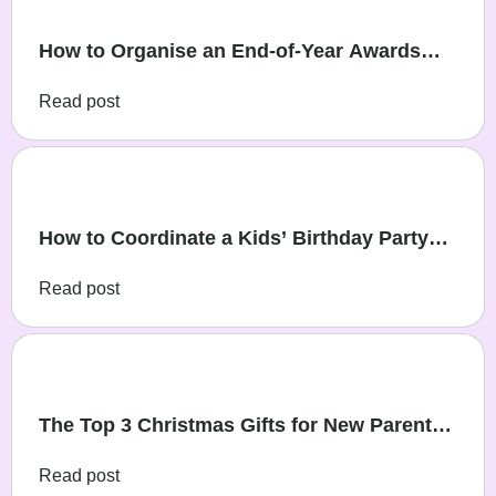
How to Organise an End-of-Year Awards
Party for Young Sports Teams
Read post
How to Coordinate a Kids’ Birthday Party
During Christmas Week
Read post
The Top 3 Christmas Gifts for New Parents
in 2025
Read post