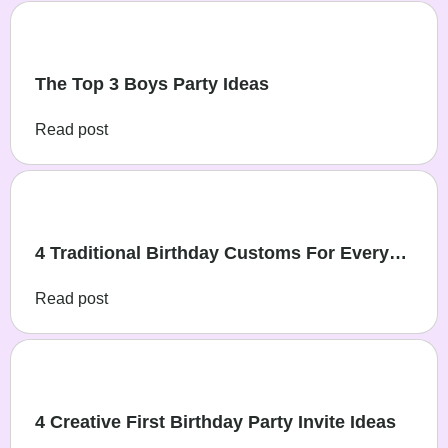
The Top 3 Boys Party Ideas
Read post
4 Traditional Birthday Customs For Every
Family
Read post
4 Creative First Birthday Party Invite Ideas