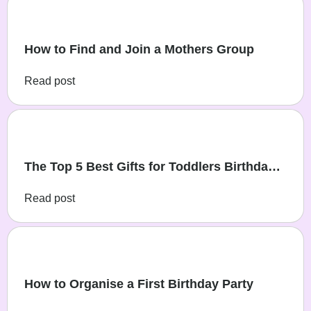
How to Find and Join a Mothers Group
Read post
The Top 5 Best Gifts for Toddlers Birthday
Parties (2025)
Read post
How to Organise a First Birthday Party