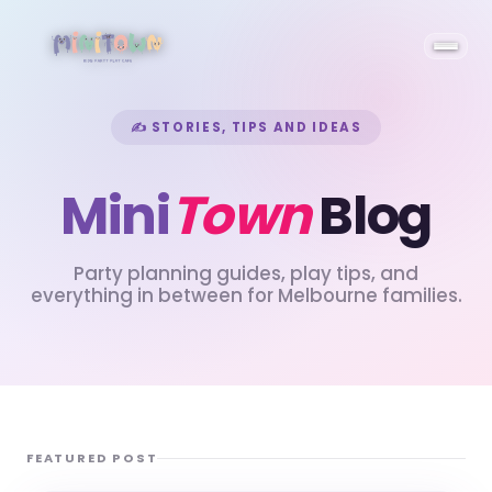
✍ STORIES, TIPS AND IDEAS
Mini
Town
Blog
Party planning guides, play tips, and
everything in between for Melbourne families.
FEATURED POST