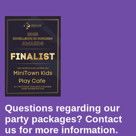
Questions regarding our
party packages? Contact
us for more information.