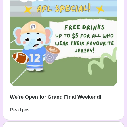
We're Open for Grand Final Weekend!
Read post