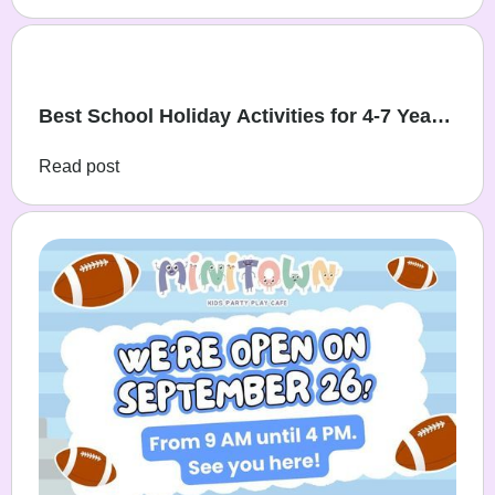
Best School Holiday Activities for 4-7 Year
Olds
Read post