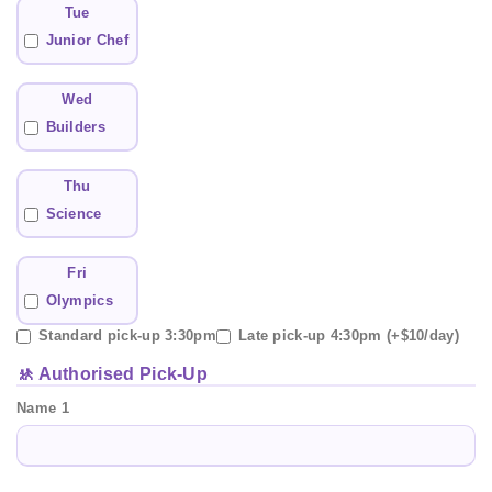
Tue
Junior Chef
Wed
Builders
Thu
Science
Fri
Olympics
Standard pick-up 3:30pm
Late pick-up 4:30pm (+$10/day)
🚸 Authorised Pick-Up
Name 1