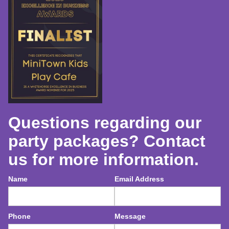
Questions regarding our
party packages? Contact
us for more information.
Name
Email Address
Phone
Message