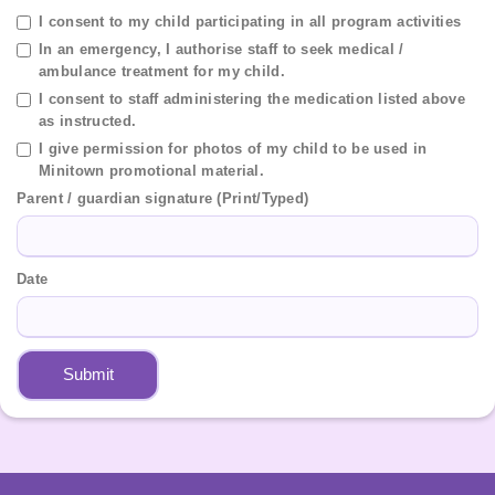
I consent to my child participating in all program activities
In an emergency, I authorise staff to seek medical /
ambulance treatment for my child.
I consent to staff administering the medication listed above
as instructed.
I give permission for photos of my child to be used in
Minitown promotional material.
Parent / guardian signature (Print/Typed)
Date