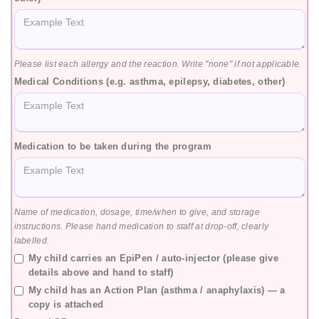
Please list each allergy and the reaction. Write "none" if not applicable.
Medical Conditions (e.g. asthma, epilepsy, diabetes, other)
Medication to be taken during the program
Name of medication, dosage, time/when to give, and storage
instructions. Please hand medication to staff at drop-off, clearly
labelled.
My child carries an EpiPen / auto-injector (please give
details above and hand to staff)
My child has an Action Plan (asthma / anaphylaxis) — a
copy is attached