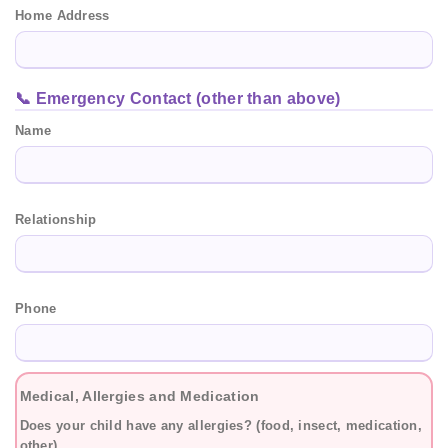
Home Address
📞 Emergency Contact (other than above)
Name
Relationship
Phone
Medical, Allergies and Medication
Does your child have any allergies? (food, insect, medication,
other)