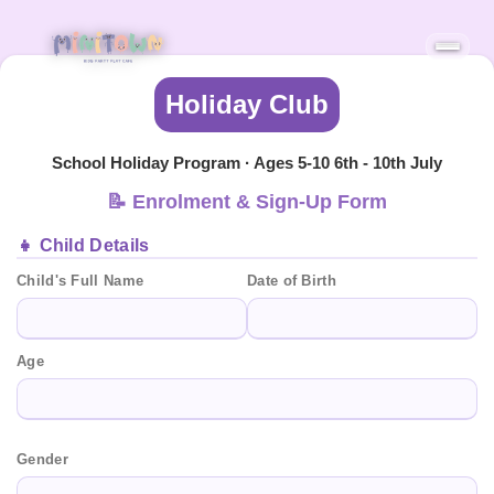
Holiday Club
School Holiday Program · Ages 5-10 6th - 10th July
📝 Enrolment & Sign-Up Form
👧 Child Details
Child's Full Name
Date of Birth
Age
Gender