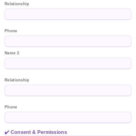
Relationship
Phone
Name 2
Relationship
Phone
✔️ Consent & Permissions