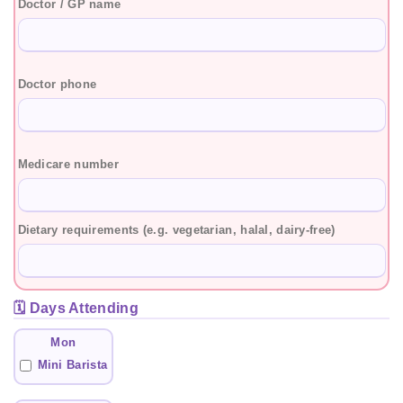
Doctor / GP name
Doctor phone
Medicare number
Dietary requirements (e.g. vegetarian, halal, dairy-free)
🗓️ Days Attending
Mon
Mini Barista