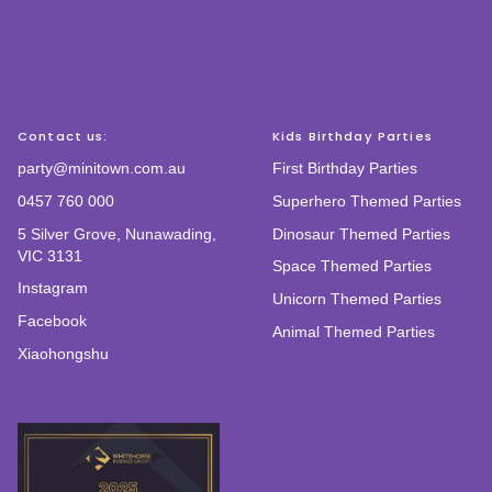
Contact us:
Kids Birthday Parties
party@minitown.com.au
First Birthday Parties
0457 760 000
Superhero Themed Parties
5 Silver Grove, Nunawading,
Dinosaur Themed Parties
VIC 3131
Space Themed Parties
Instagram
Unicorn Themed Parties
Facebook
Animal Themed Parties
Xiaohongshu