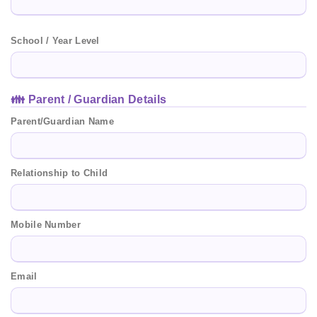
School / Year Level
👪 Parent / Guardian Details
Parent/Guardian Name
Relationship to Child
Mobile Number
Email