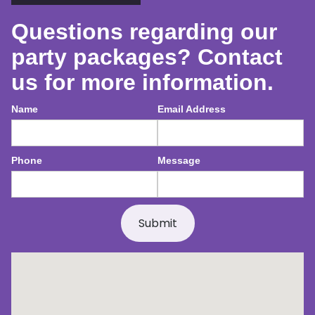
Questions regarding our
party packages? Contact
us for more information.
Name
Email Address
Phone
Message