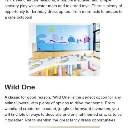
Think sea creature balloons, a bubble machine, and simple
sensory play with water mats and textured toys. There’s plenty of
opportunity for birthday dress up too, from mermaids to pirates to
a cute octopus!
Wild One
A classic for good reason, ‘Wild One’ is the perfect option for any
animal lovers, with plenty of options to drive the theme. From
woodland creatures to safari, jungle to farmyard favourites, you
will find lots of ways to decorate and animal-themed snacks to tie
it together. Not to mention the great fancy dress opportunities!