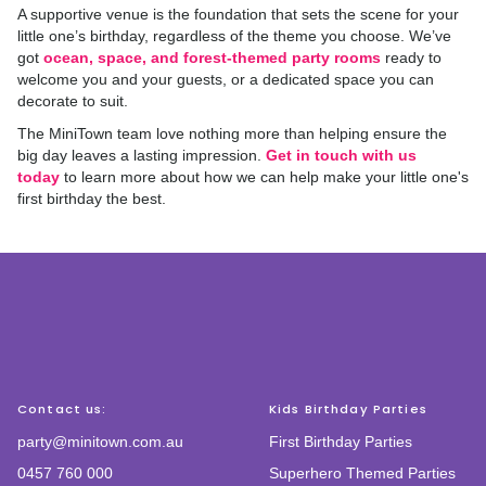
A supportive venue is the foundation that sets the scene for your
little one’s birthday, regardless of the theme you choose. We’ve
got
ocean, space, and forest-themed party rooms
ready to
welcome you and your guests, or a dedicated space you can
decorate to suit.
The MiniTown team love nothing more than helping ensure the
big day leaves a lasting impression.
Get in touch with us
today
to learn more about how we can help make your little one's
first birthday the best.
Contact us:
Kids Birthday Parties
party@minitown.com.au
First Birthday Parties
0457 760 000
Superhero Themed Parties