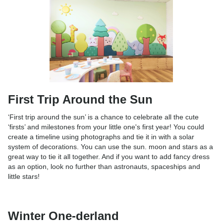
First Trip Around the Sun
‘First trip around the sun’ is a chance to celebrate all the cute
‘firsts’ and milestones from your little one's first year! You could
create a timeline using photographs and tie it in with a solar
system of decorations. You can use the sun. moon and stars as a
great way to tie it all together. And if you want to add fancy dress
as an option, look no further than astronauts, spaceships and
little stars!
Winter One-derland