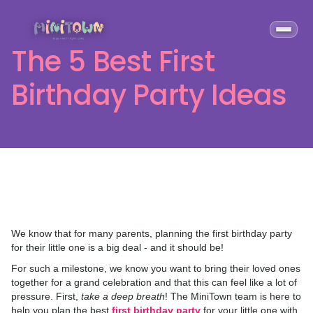
The 5 Best First
Birthday Party Ideas
We know that for many parents, planning the first birthday party
for their little one is a big deal - and it should be!
For such a milestone, we know you want to bring their loved ones
together for a grand celebration and that this can feel like a lot of
pressure. First,
take a deep breath
! The MiniTown team is here to
help you plan the best
first birthday party
for your little one with