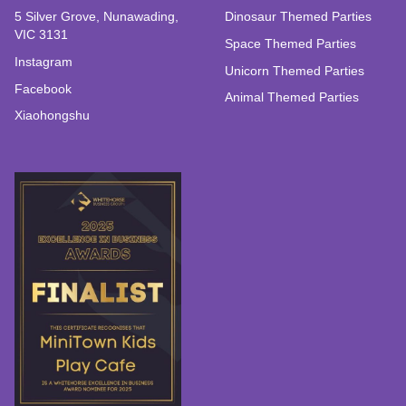
5 Silver Grove, Nunawading,
Dinosaur Themed Parties
VIC 3131
Space Themed Parties
Instagram
Unicorn Themed Parties
Facebook
Animal Themed Parties
Xiaohongshu