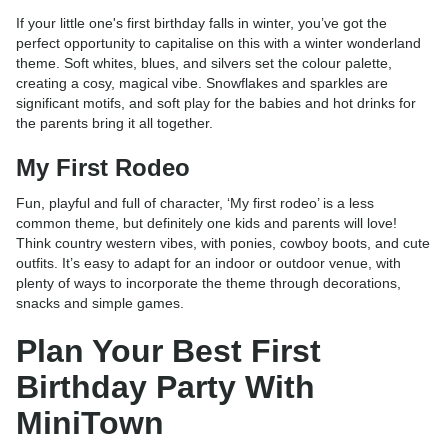
If your little one's first birthday falls in winter, you’ve got the
perfect opportunity to capitalise on this with a winter wonderland
theme. Soft whites, blues, and silvers set the colour palette,
creating a cosy, magical vibe. Snowflakes and sparkles are
significant motifs, and soft play for the babies and hot drinks for
the parents bring it all together.
My First Rodeo
Fun, playful and full of character, ‘My first rodeo’ is a less
common theme, but definitely one kids and parents will love!
Think country western vibes, with ponies, cowboy boots, and cute
outfits. It’s easy to adapt for an indoor or outdoor venue, with
plenty of ways to incorporate the theme through decorations,
snacks and simple games.
Plan Your Best First
Birthday Party With
MiniTown