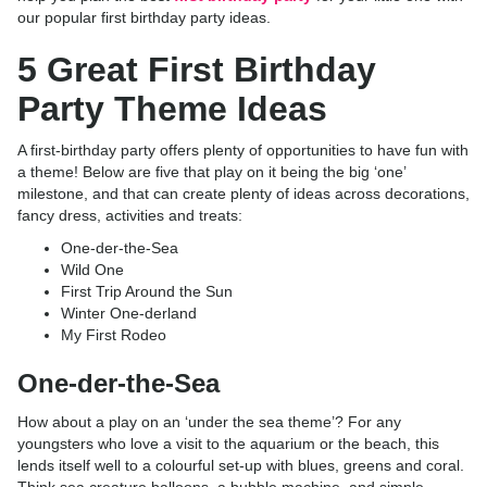
our popular first birthday party ideas.
5 Great First Birthday
Party Theme Ideas
A first-birthday party offers plenty of opportunities to have fun with
a theme! Below are five that play on it being the big ‘one’
milestone, and that can create plenty of ideas across decorations,
fancy dress, activities and treats:
One-der-the-Sea
Wild One
First Trip Around the Sun
Winter One-derland
My First Rodeo
One-der-the-Sea
How about a play on an ‘under the sea theme’? For any
youngsters who love a visit to the aquarium or the beach, this
lends itself well to a colourful set-up with blues, greens and coral.