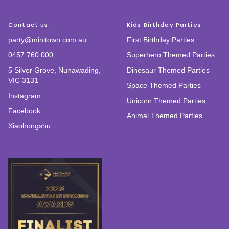
Contact us:
Kids Birthday Parties
party@minitown.com.au
First Birthday Parties
0457 760 000
Superhero Themed Parties
5 Silver Grove, Nunawading,
Dinosaur Themed Parties
VIC 3131
Space Themed Parties
Instagram
Unicorn Themed Parties
Facebook
Animal Themed Parties
Xiaohongshu