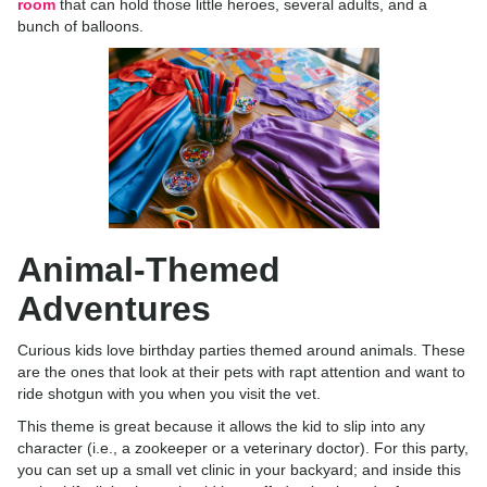
room
that can hold those little heroes, several adults, and a
bunch of balloons.
Animal-Themed
Adventures
Curious kids love birthday parties themed around animals. These
are the ones that look at their pets with rapt attention and want to
ride shotgun with you when you visit the vet.
This theme is great because it allows the kid to slip into any
character (i.e., a zookeeper or a veterinary doctor). For this party,
you can set up a small vet clinic in your backyard; and inside this