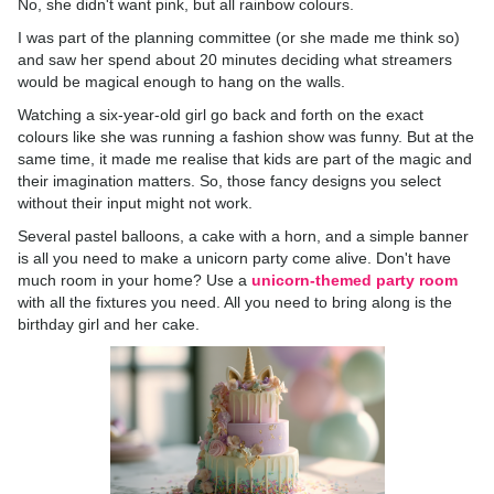
No, she didn't want pink, but all rainbow colours.
I was part of the planning committee (or she made me think so)
and saw her spend about 20 minutes deciding what streamers
would be magical enough to hang on the walls.
Watching a six-year-old girl go back and forth on the exact
colours like she was running a fashion show was funny. But at the
same time, it made me realise that kids are part of the magic and
their imagination matters. So, those fancy designs you select
without their input might not work.
Several pastel balloons, a cake with a horn, and a simple banner
is all you need to make a unicorn party come alive. Don't have
much room in your home? Use a
unicorn-themed party room
with all the fixtures you need. All you need to bring along is the
birthday girl and her cake.