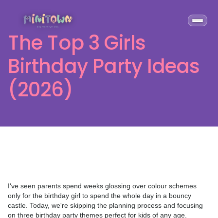
The Top 3 Girls
Birthday Party Ideas
(2026)
I've seen parents spend weeks glossing over colour schemes
only for the birthday girl to spend the whole day in a bouncy
castle. Today, we're skipping the planning process and focusing
on three birthday party themes perfect for kids of any age.