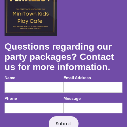
Questions regarding our
party packages? Contact
us for more information.
Name
Email Address
Phone
Message