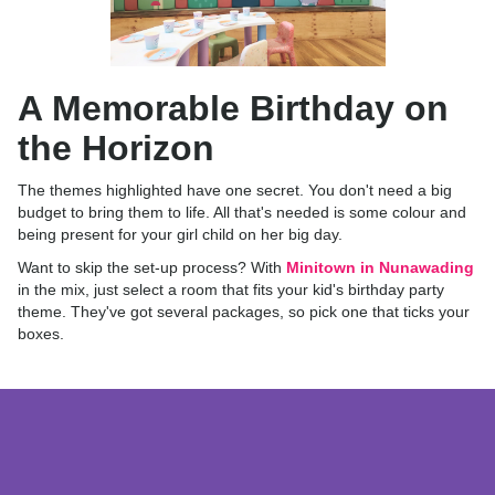
A Memorable Birthday on
the Horizon
The themes highlighted have one secret. You don't need a big
budget to bring them to life. All that's needed is some colour and
being present for your girl child on her big day.
Want to skip the set-up process? With
Minitown in Nunawading
in the mix, just select a room that fits your kid's birthday party
theme. They've got several packages, so pick one that ticks your
boxes.