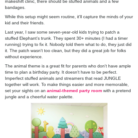
makeshift clinic, there should be stuffed animals and a few
bandages.
While this setup might seem routine, it'll capture the minds of your
kid and their friends.
Last year, I saw some seven-year-old kids trying to patch a
stuffed Elephant’s trunk. They spent 30+ minutes (I had a timer
running) trying to fix it. Nobody told them what to do, they just did
it. The patch wasn't too clean, but they did a great job for folks
without experience.
The animal theme is a great fit for parents who don't have ample
time to plan a birthday party. It doesn't have to be perfect.
Imperfect stuffed animals and streamers that read JUNGLE
together will work. To make things easier and more memorable,
set your sights on an
animal-themed party room
with a pretend
jungle and a cheerful water palette.