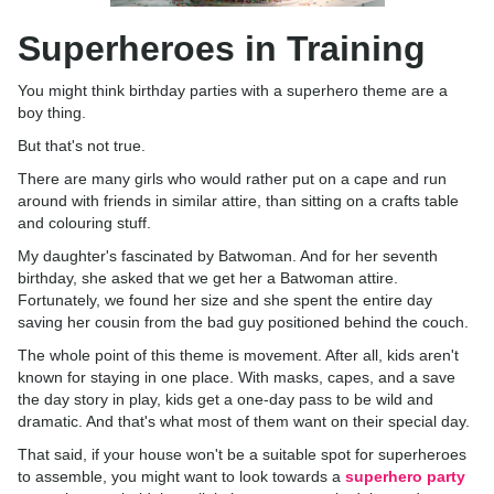
Superheroes in Training
You might think birthday parties with a superhero theme are a
boy thing.
But that's not true.
There are many girls who would rather put on a cape and run
around with friends in similar attire, than sitting on a crafts table
and colouring stuff.
My daughter's fascinated by Batwoman. And for her seventh
birthday, she asked that we get her a Batwoman attire.
Fortunately, we found her size and she spent the entire day
saving her cousin from the bad guy positioned behind the couch.
The whole point of this theme is movement. After all, kids aren't
known for staying in one place. With masks, capes, and a save
the day story in play, kids get a one-day pass to be wild and
dramatic. And that's what most of them want on their special day.
That said, if your house won't be a suitable spot for superheroes
to assemble, you might want to look towards a
superhero party