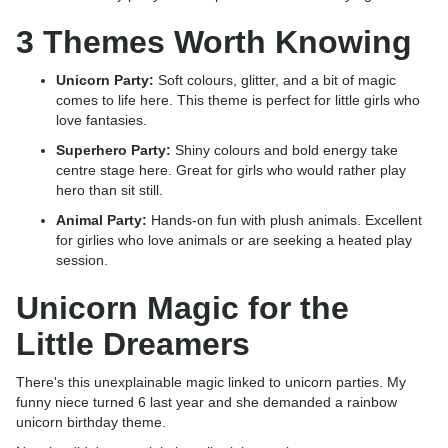
3 Themes Worth Knowing
Unicorn Party:
Soft colours, glitter, and a bit of magic
comes to life here. This theme is perfect for little girls who
love fantasies.
Superhero Party:
Shiny colours and bold energy take
centre stage here. Great for girls who would rather play
hero than sit still.
Animal Party:
Hands-on fun with plush animals. Excellent
for girlies who love animals or are seeking a heated play
session.
Unicorn Magic for the
Little Dreamers
There's this unexplainable magic linked to unicorn parties. My
funny niece turned 6 last year and she demanded a rainbow
unicorn birthday theme.