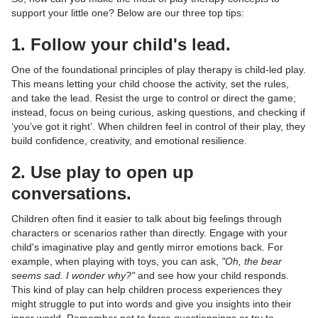
support your little one? Below are our three top tips:
1. Follow your child's lead.
One of the foundational principles of play therapy is child-led play.
This means letting your child choose the activity, set the rules,
and take the lead. Resist the urge to control or direct the game;
instead, focus on being curious, asking questions, and checking if
‘you’ve got it right’. When children feel in control of their play, they
build confidence, creativity, and emotional resilience.
2. Use play to open up
conversations.
Children often find it easier to talk about big feelings through
characters or scenarios rather than directly. Engage with your
child's imaginative play and gently mirror emotions back. For
example, when playing with toys, you can ask,
"Oh, the bear
seems sad. I wonder why?"
and see how your child responds.
This kind of play can help children process experiences they
might struggle to put into words and give you insights into their