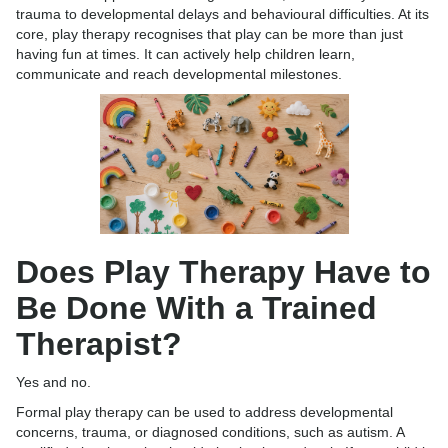
trauma to developmental delays and behavioural difficulties. At its
core, play therapy recognises that play can be more than just
having fun at times. It can actively help children learn,
communicate and reach developmental milestones.
Does Play Therapy Have to
Be Done With a Trained
Therapist?
Yes and no.
Formal play therapy can be used to address developmental
concerns, trauma, or diagnosed conditions, such as autism. A