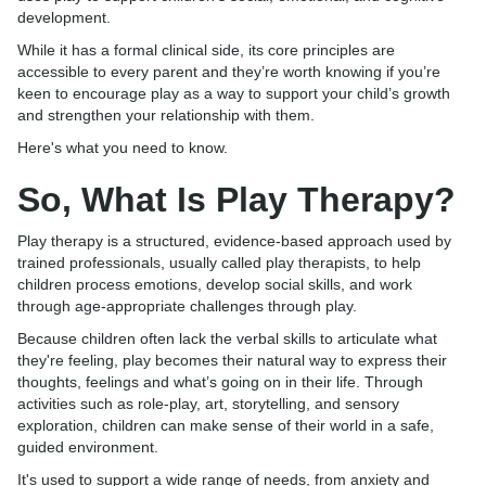
development.
While it has a formal clinical side, its core principles are
accessible to every parent and they’re worth knowing if you’re
keen to encourage play as a way to support your child’s growth
and strengthen your relationship with them.
Here's what you need to know.
So, What Is Play Therapy?
Play therapy is a structured, evidence-based approach used by
trained professionals, usually called play therapists, to help
children process emotions, develop social skills, and work
through age-appropriate challenges through play.
Because children often lack the verbal skills to articulate what
they're feeling, play becomes their natural way to express their
thoughts, feelings and what’s going on in their life. Through
activities such as role-play, art, storytelling, and sensory
exploration, children can make sense of their world in a safe,
guided environment.
It's used to support a wide range of needs, from anxiety and