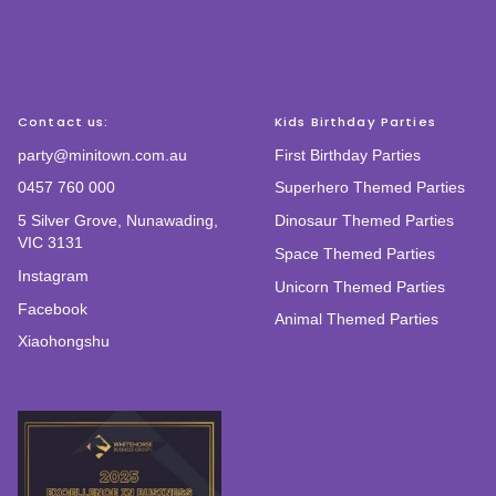
Contact us:
Kids Birthday Parties
party@minitown.com.au
First Birthday Parties
0457 760 000
Superhero Themed Parties
5 Silver Grove, Nunawading,
Dinosaur Themed Parties
VIC 3131
Space Themed Parties
Instagram
Unicorn Themed Parties
Facebook
Animal Themed Parties
Xiaohongshu