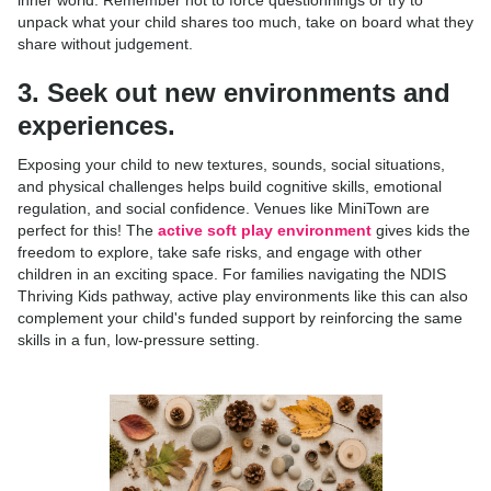
inner world. Remember not to force questionnings or try to
unpack what your child shares too much, take on board what they
share without judgement.
3. Seek out new environments and
experiences.
Exposing your child to new textures, sounds, social situations,
and physical challenges helps build cognitive skills, emotional
regulation, and social confidence. Venues like MiniTown are
perfect for this! The
active soft play environment
gives kids the
freedom to explore, take safe risks, and engage with other
children in an exciting space. For families navigating the NDIS
Thriving Kids pathway, active play environments like this can also
complement your child's funded support by reinforcing the same
skills in a fun, low-pressure setting.