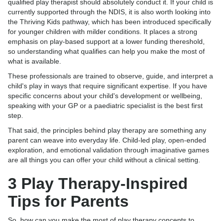
qualified play therapist should absolutely conduct it. If your child is
currently supported through the NDIS, it is also worth looking into
the Thriving Kids pathway, which has been introduced specifically
for younger children with milder conditions. It places a strong
emphasis on play-based support at a lower funding thereshold,
so understanding what qualifies can help you make the most of
what is available.
These professionals are trained to observe, guide, and interpret a
child's play in ways that require significant expertise. If you have
specific concerns about your child's development or wellbeing,
speaking with your GP or a paediatric specialist is the best first
step.
That said, the principles behind play therapy are something any
parent can weave into everyday life. Child-led play, open-ended
exploration, and emotional validation through imaginative games
are all things you can offer your child without a clinical setting.
3 Play Therapy-Inspired
Tips for Parents
So, how can you make the most of play therapy concepts to