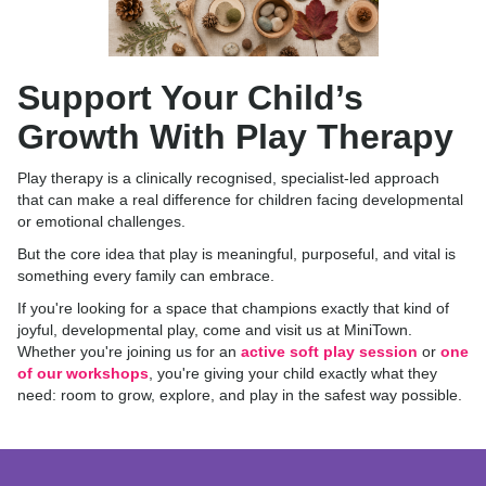
Support Your Child’s
Growth With Play Therapy
Play therapy is a clinically recognised, specialist-led approach
that can make a real difference for children facing developmental
or emotional challenges.
But the core idea that play is meaningful, purposeful, and vital is
something every family can embrace.
If you're looking for a space that champions exactly that kind of
joyful, developmental play, come and visit us at MiniTown.
Whether you're joining us for an
active soft play session
or
one
of our workshops
, you're giving your child exactly what they
need: room to grow, explore, and play in the safest way possible.