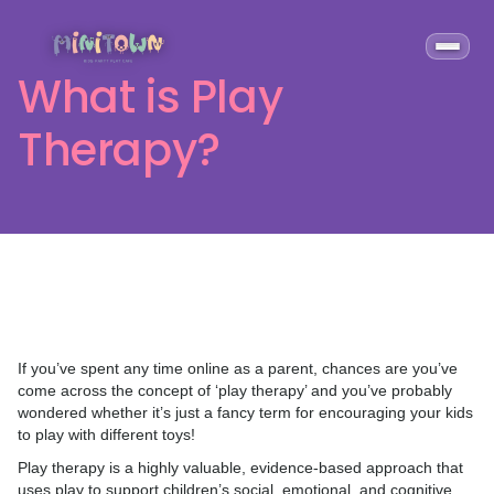
What is Play
Therapy?
If you’ve spent any time online as a parent, chances are you’ve
come across the concept of ‘play therapy’ and you’ve probably
wondered whether it’s just a fancy term for encouraging your kids
to play with different toys!
Play therapy is a highly valuable, evidence-based approach that
uses play to support children’s social, emotional, and cognitive