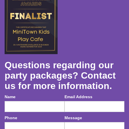
Questions regarding our
party packages? Contact
us for more information.
Name
Email Address
Phone
Message