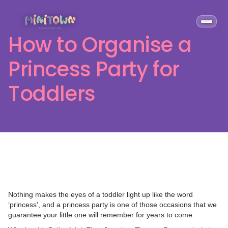
How to Organise a
Princess Party for
Toddlers
Nothing makes the eyes of a toddler light up like the word
‘princess’, and a princess party is one of those occasions that we
guarantee your little one will remember for years to come.