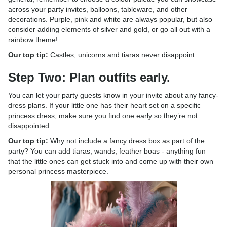
across your party invites, balloons, tableware, and other
decorations. Purple, pink and white are always popular, but also
consider adding elements of silver and gold, or go all out with a
rainbow theme!
Our top tip:
Castles, unicorns and tiaras never disappoint.
Step Two: Plan outfits early.
You can let your party guests know in your invite about any fancy-
dress plans. If your little one has their heart set on a specific
princess dress, make sure you find one early so they’re not
disappointed.
Our top tip:
Why not include a fancy dress box as part of the
party? You can add tiaras, wands, feather boas - anything fun
that the little ones can get stuck into and come up with their own
personal princess masterpiece.