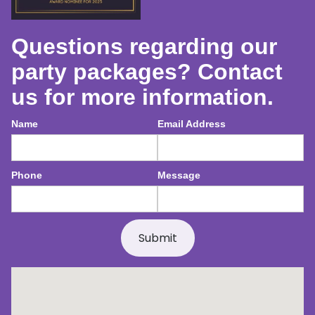
Questions regarding our
party packages? Contact
us for more information.
Name
Email Address
Phone
Message