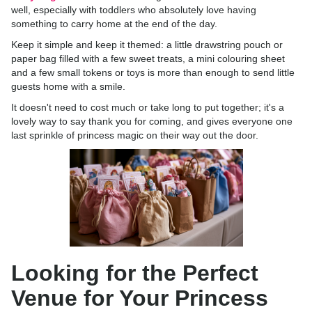
well, especially with toddlers who absolutely love having
something to carry home at the end of the day.
Keep it simple and keep it themed: a little drawstring pouch or
paper bag filled with a few sweet treats, a mini colouring sheet
and a few small tokens or toys is more than enough to send little
guests home with a smile.
It doesn't need to cost much or take long to put together; it's a
lovely way to say thank you for coming, and gives everyone one
last sprinkle of princess magic on their way out the door.
Looking for the Perfect
Venue for Your Princess