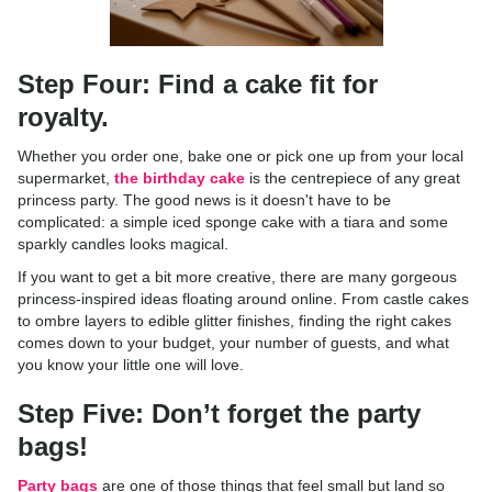
Step Four: Find a cake fit for
royalty.
Whether you order one, bake one or pick one up from your local
supermarket,
the birthday cake
is the centrepiece of any great
princess party. The good news is it doesn't have to be
complicated: a simple iced sponge cake with a tiara and some
sparkly candles looks magical.
If you want to get a bit more creative, there are many gorgeous
princess-inspired ideas floating around online. From castle cakes
to ombre layers to edible glitter finishes, finding the right cakes
comes down to your budget, your number of guests, and what
you know your little one will love.
Step Five: Don’t forget the party
bags!
Party bags
are one of those things that feel small but land so