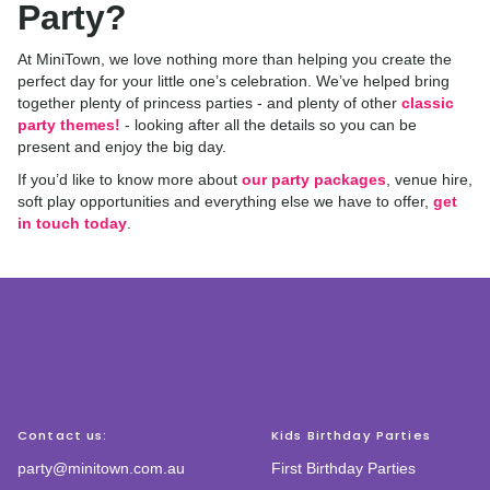
Party?
At MiniTown, we love nothing more than helping you create the
perfect day for your little one’s celebration. We’ve helped bring
together plenty of princess parties - and plenty of other
classic
party themes!
- looking after all the details so you can be
present and enjoy the big day.
If you’d like to know more about
our party packages
, venue hire,
soft play opportunities and everything else we have to offer,
get
in touch today
.
Contact us:
Kids Birthday Parties
party@minitown.com.au
First Birthday Parties