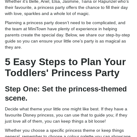
Whether it’s Belle, Ariel, Elsa, Jasmine, Tiana or Rapunzel who's
their favourite, a princess party offers the chance to fill their day
with love, sparkles and a whole lot of magic.
Planning a princess party doesn’t need to be complicated, and
the team at MiniTown have plenty of experience in helping
parents create the special day. Below, we share our step-by-step
guide so you can ensure your little one’s party is as magical as
they are.
5 Easy Steps to Plan Your
Toddlers' Princess Party
Step One: Set the princess-themed
scene.
Decide what theme your little one might like best. If they have a
favourite Disney princess, you can use that to guide you; if they
just love all of them, you can keep things a bit loose!
Whether you choose a specific princess theme or keep things
general, remember to choose a colour palette you can showcase