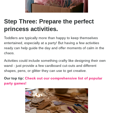
Step Three: Prepare the perfect
princess activities.
Toddlers are typically more than happy to keep themselves
entertained, especially at a party! But having a few activities
ready can help guide the day and offer moments of calm in the
chaos.
Activities could include something crafty like designing their own
wand - just provide a few cardboard cut-outs and different
shapes, pens, or glitter they can use to get creative.
Our top tip:
Check out our comprehensive list of popular
party games!