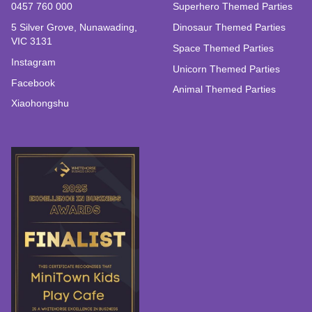
0457 760 000
Superhero Themed Parties
5 Silver Grove, Nunawading,
Dinosaur Themed Parties
VIC 3131
Space Themed Parties
Instagram
Unicorn Themed Parties
Facebook
Animal Themed Parties
Xiaohongshu